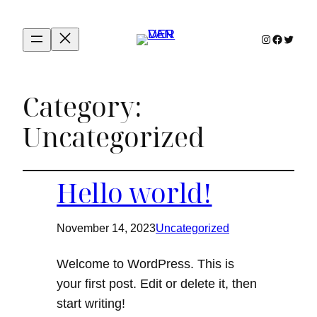
Instagram
Facebook
Twitter
Category:
Uncategorized
Hello world!
November 14, 2023
Uncategorized
Welcome to WordPress. This is
your first post. Edit or delete it, then
start writing!